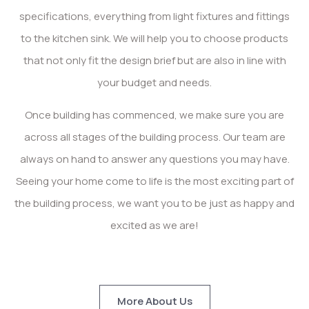
specifications, everything from light fixtures and fittings
to the kitchen sink. We will help you to choose products
that not only fit the design brief but are also in line with
your budget and needs.
Once building has commenced, we make sure you are
across all stages of the building process. Our team are
always on hand to answer any questions you may have.
Seeing your home come to life is the most exciting part of
the building process, we want you to be just as happy and
excited as we are!
More About Us