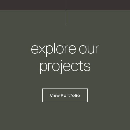
explore our
projects
View Portfolio