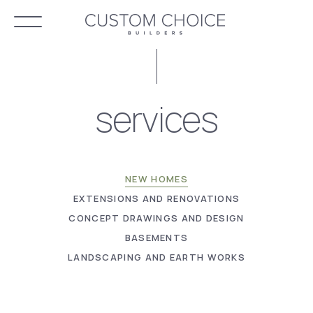
services
NEW HOMES
EXTENSIONS AND RENOVATIONS
CONCEPT DRAWINGS AND DESIGN
BASEMENTS
LANDSCAPING AND EARTH WORKS