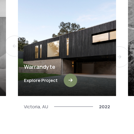
Warrandyte
Explore Project
Victoria, AU
2022