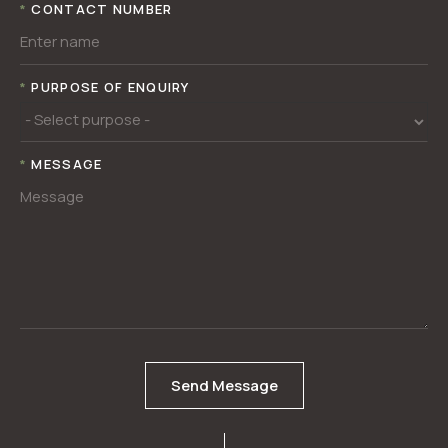
*
CONTACT NUMBER
*
PURPOSE OF ENQUIRY
*
MESSAGE