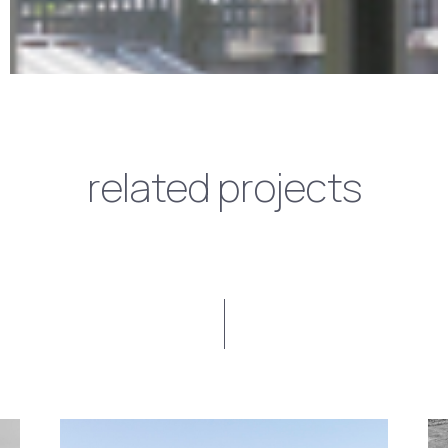
related projects