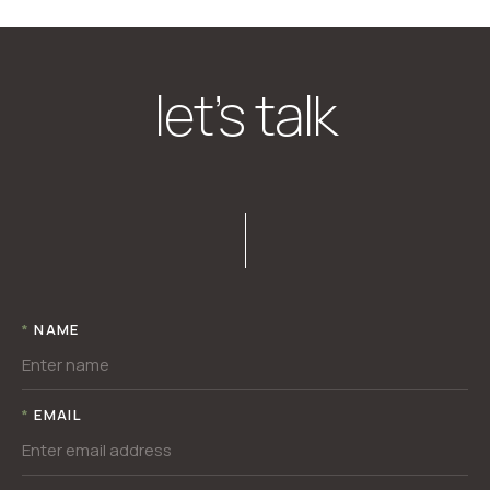
let’s talk
*
NAME
*
EMAIL