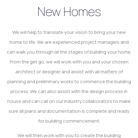
New Homes
We will help to translate your vision to bring your new
home to life. We are experienced project managers and
can walk you through all the stages of building your home.
From the get go, we will work with you and your chosen
architect or designer and assist with all matters of
planning and preliminary works to commence the building
process. We can also assist with the design process in
house and can call on our industry collaborators to make
sure all plans and documentation is complete and ready
for building commencement.
We will then work with you to create the building